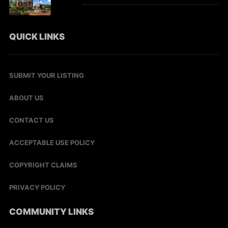
QUICK LINKS
SUBMIT YOUR LISTING
ABOUT US
CONTACT US
ACCEPTABLE USE POLICY
COPYRIGHT CLAIMS
PRIVACY POLICY
COMMUNITY LINKS