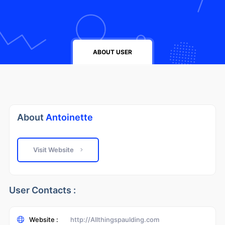
ABOUT USER
About
Antoinette
Visit Website
User Contacts :
Website :
http://Allthingspaulding.com