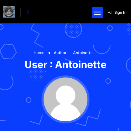
Sign In
Home
Author:
Antoinette
User : Antoinette