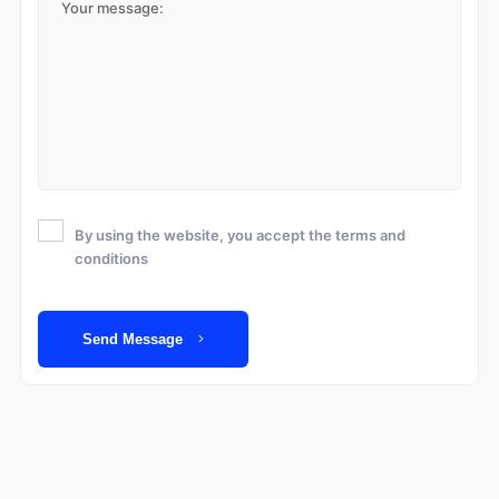
By using the website, you accept the terms and
conditions
Send Message