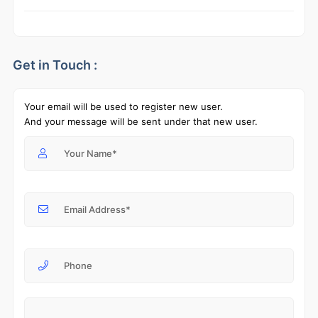
Get in Touch :
Your email will be used to register new user.
And your message will be sent under that new user.