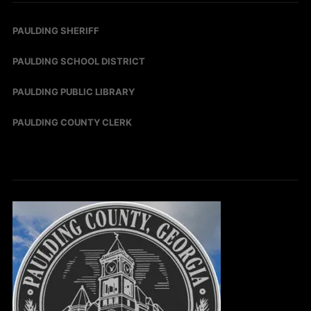
PAULDING SHERIFF
PAULDING SCHOOL DISTRICT
PAULDING PUBLIC LIBRARY
PAULDING COUNTY CLERK