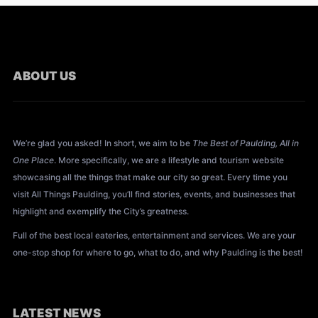
ABOUT US
About All Things Paulding?
We’re glad you asked! In short, we aim to be
The Best of Paulding, All in
One Place
. More specifically, we are a lifestyle and tourism website
showcasing all the things that make our city so great. Every time you
visit All Things Paulding, you’ll find stories, events, and businesses that
highlight and exemplify the City’s greatness.
Full of the best local eateries, entertainment and services. We are your
one-stop shop for where to go, what to do, and why Paulding is the best!
LATEST NEWS