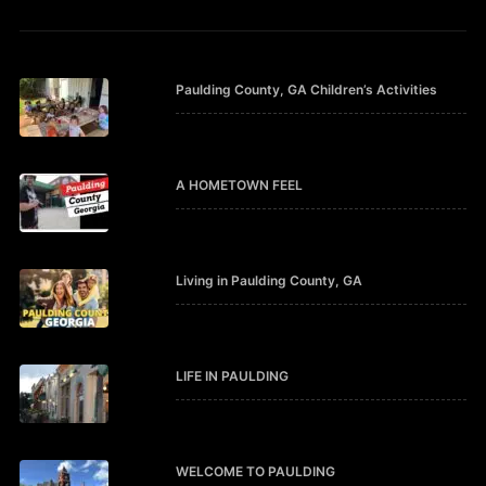
Paulding County, GA Children’s Activities
A HOMETOWN FEEL
Living in Paulding County, GA
LIFE IN PAULDING
WELCOME TO PAULDING