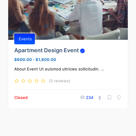
Events
Apartment Design Event
$600.00
-
$1,800.00
About Event Ut euismod ultricies sollicitudin. ...
(0 reviews)
Closed
234
$