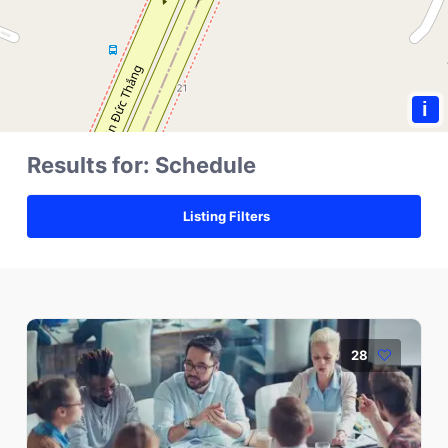
i
Results for:
Schedule
Listing Filters
28