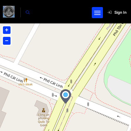
Sign In
+
−