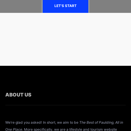
LET'S START
ABOUT US
About All Things Paulding?
We’re glad you asked! In short, we aim to be
The Best of Paulding, All in
One Place
. More specifically, we are a lifestyle and tourism website