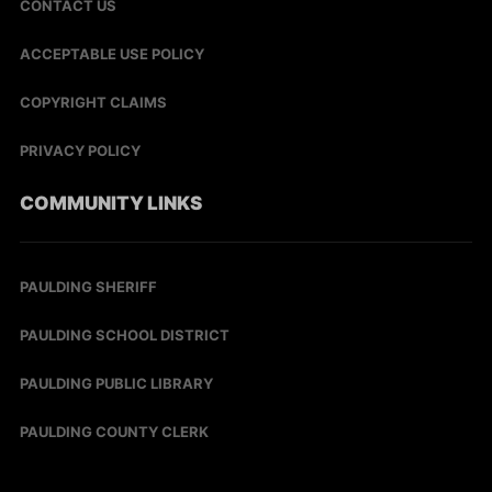
CONTACT US
ACCEPTABLE USE POLICY
COPYRIGHT CLAIMS
PRIVACY POLICY
COMMUNITY LINKS
PAULDING SHERIFF
PAULDING SCHOOL DISTRICT
PAULDING PUBLIC LIBRARY
PAULDING COUNTY CLERK