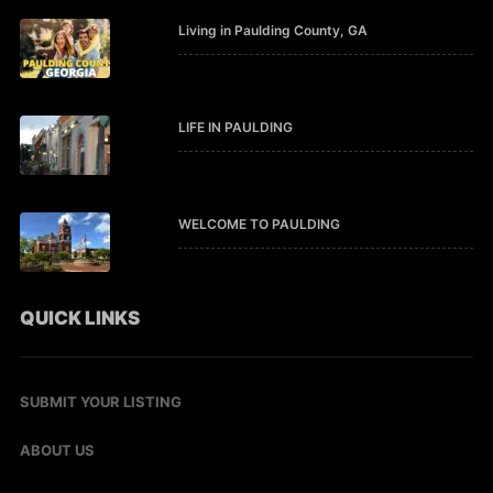
Living in Paulding County, GA
LIFE IN PAULDING
WELCOME TO PAULDING
QUICK LINKS
SUBMIT YOUR LISTING
ABOUT US