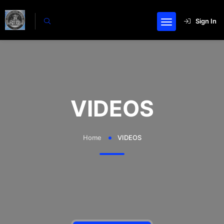
Sign In
VIDEOS
Home
VIDEOS