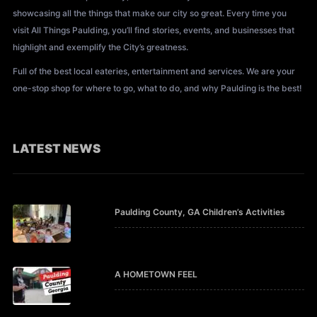
showcasing all the things that make our city so great. Every time you
visit All Things Paulding, you’ll find stories, events, and businesses that
highlight and exemplify the City’s greatness.
Full of the best local eateries, entertainment and services. We are your
one-stop shop for where to go, what to do, and why Paulding is the best!
LATEST NEWS
Paulding County, GA Children’s Activities
A HOMETOWN FEEL