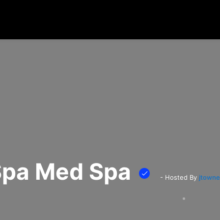
 Spa Med Spa
- Hosted By
jtowne