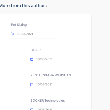
More from this author :
Pet Sitting
10/08/2021
CHAIR
10/08/2021
KENTUCKIANA WEBSITES
10/06/2021
BOOKER Technologies
10/05/2021