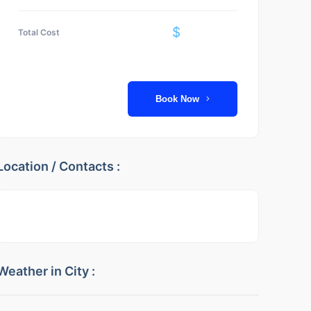
$
Total Cost
Book Now
Location / Contacts :
Weather in City :