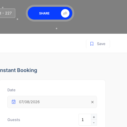
 - 227
SHARE
Save
Instant Booking
Date
07/08/2026
+
Guests
-