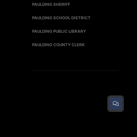
PAULDING SHERIFF
PAULDING SCHOOL DISTRICT
PAULDING PUBLIC LIBRARY
PAULDING COUNTY CLERK