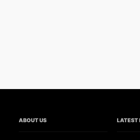
ABOUT US
LATEST