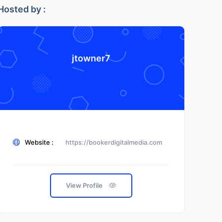
Hosted by :
jtowner7
Website :
https://bookerdigitalmedia.com
View Profile