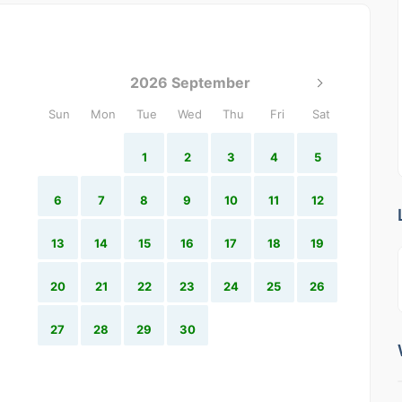
2026 September
Sun
Mon
Tue
Wed
Thu
Fri
Sat
1
2
3
4
5
6
7
8
9
10
11
12
13
14
15
16
17
18
19
20
21
22
23
24
25
26
27
28
29
30