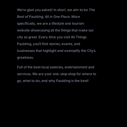
About All Things Paulding?
We’re glad you asked! In short, we aim to be
The
Best of Paulding, All in One Place
. More
specifically, we are a lifestyle and tourism
website showcasing all the things that make our
city so great. Every time you visit All Things
Paulding, you’ll find stories, events, and
businesses that highlight and exemplify the City’s
greatness.
Full of the best local eateries, entertainment and
services. We are your one-stop shop for where to
go, what to do, and why Paulding is the best!