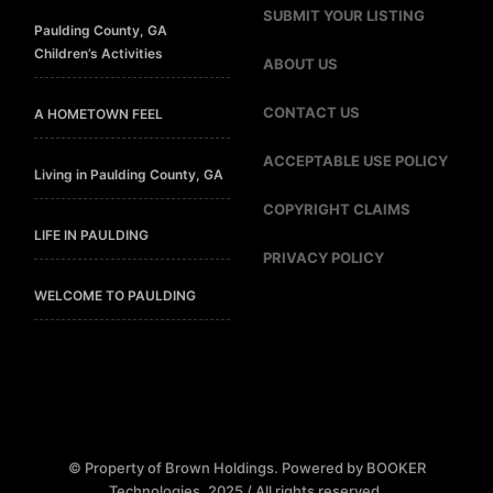
SUBMIT YOUR LISTING
Paulding County, GA
Children’s Activities
ABOUT US
CONTACT US
A HOMETOWN FEEL
ACCEPTABLE USE POLICY
Living in Paulding County, GA
COPYRIGHT CLAIMS
LIFE IN PAULDING
PRIVACY POLICY
WELCOME TO PAULDING
© Property of Brown Holdings. Powered by BOOKER
Technologies. 2025 / All rights reserved.