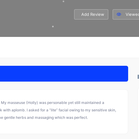
Add Review
Viewed
 My masseuse (Holly) was personable yet still maintained a
ith aplomb. I asked for a “lite” facial owing to my sensitive skin,
me gentle herbs and massaging which was perfect.