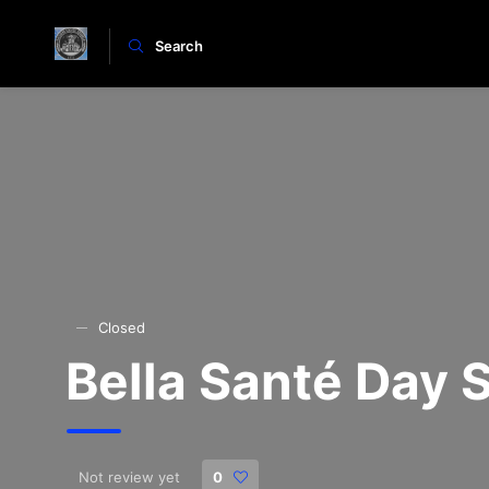
Search
Closed
Bella Santé Day
Not review yet
0