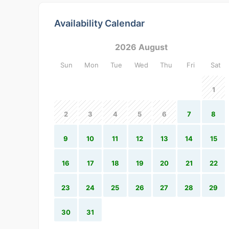
Availability Calendar
2026 August
Sun
Mon
Tue
Wed
Thu
Fri
Sat
1
2
3
4
5
6
7
8
9
10
11
12
13
14
15
16
17
18
19
20
21
22
23
24
25
26
27
28
29
30
31