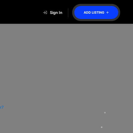
Sign In
ADD LISTING
r7