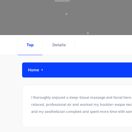
Top
Details
Home
I thoroughly enjoyed a deep-tissue massage and facial here.
relaxed, professional air and worked my boulder-esque neck w
and my aesthetician complied and spent more time with so