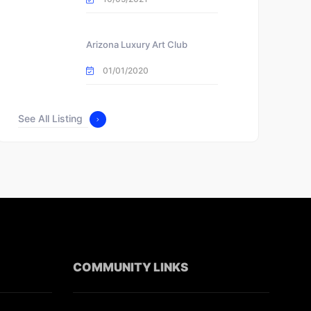
Arizona Luxury Art Club
01/01/2020
See All Listing
COMMUNITY LINKS