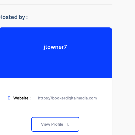
Hosted by :
jtowner7
Website :
https://bookerdigitalmedia.com
View Profile