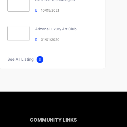
10/05/2021
Arizona Luxury Art Club
01/01/2020
See All Listing
COMMUNITY LINKS