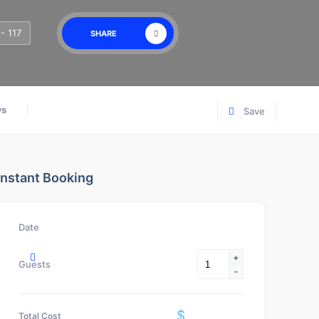
- 117
SHARE
ws
Save
Instant Booking
Date
+
Guests
-
$
Total Cost