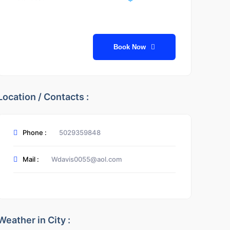
Book Now
Location / Contacts :
Phone :
5029359848
Mail :
Wdavis0055@aol.com
Weather in City :