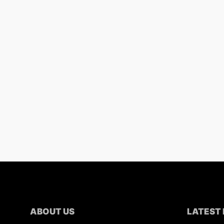
ABOUT US
LATEST