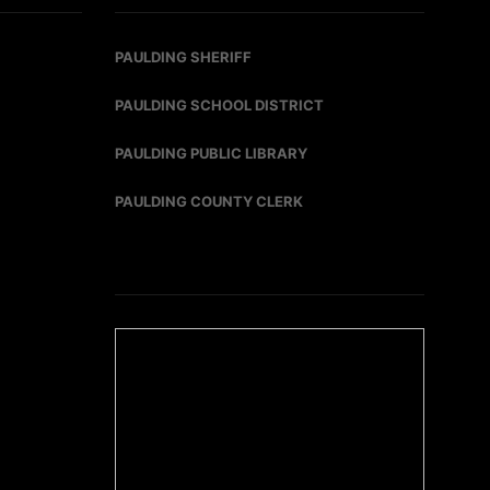
PAULDING SHERIFF
PAULDING SCHOOL DISTRICT
PAULDING PUBLIC LIBRARY
PAULDING COUNTY CLERK