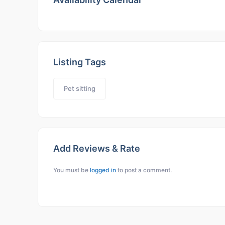
Listing Tags
Pet sitting
Add Reviews & Rate
You must be
logged in
to post a comment.