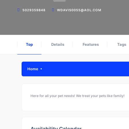
5029359848
WDAVIS0055@AOL.COM
Top
Details
Features
Tags
Home
Here for all your pet needs! We treat your pets like family!
Availability Calendar