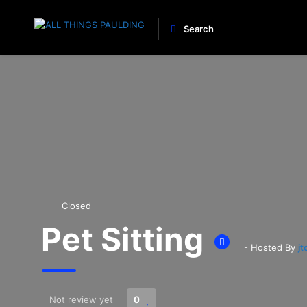
Search
Closed
Pet Sitting
- Hosted By
j
Not review yet
0