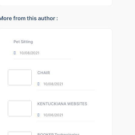
More from this author :
Pet Sitting
10/08/2021
CHAIR
10/08/2021
KENTUCKIANA WEBSITES
10/06/2021
BOOKER Technologies