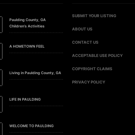
SUBMIT YOUR LISTING
Paulding County, GA
Children’s Activities
ABOUT US
CONTACT US
A HOMETOWN FEEL
ACCEPTABLE USE POLICY
COPYRIGHT CLAIMS
Living in Paulding County, GA
PRIVACY POLICY
LIFE IN PAULDING
WELCOME TO PAULDING