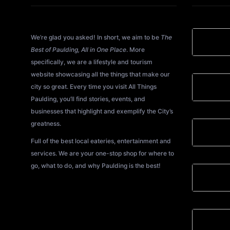
About All Things Paulding?
We’re glad you asked! In short, we aim to be
The
Best of Paulding, All in One Place
. More
specifically, we are a lifestyle and tourism
website showcasing all the things that make our
city so great. Every time you visit All Things
Paulding, you’ll find stories, events, and
businesses that highlight and exemplify the City’s
greatness.
Full of the best local eateries, entertainment and
services. We are your one-stop shop for where to
go, what to do, and why Paulding is the best!