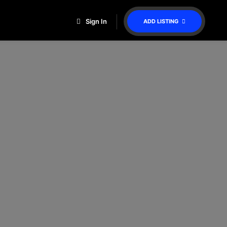
Sign In
ADD LISTING