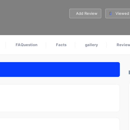
Add Review
Viewed 
FAQuestion
Facts
gallery
Revie