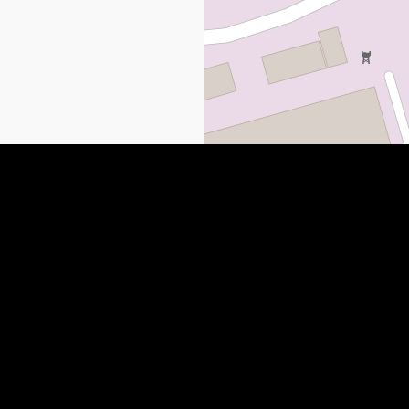
 NEWS
QUICK LINKS
SUBMIT YOUR LISTING
Paulding County, GA