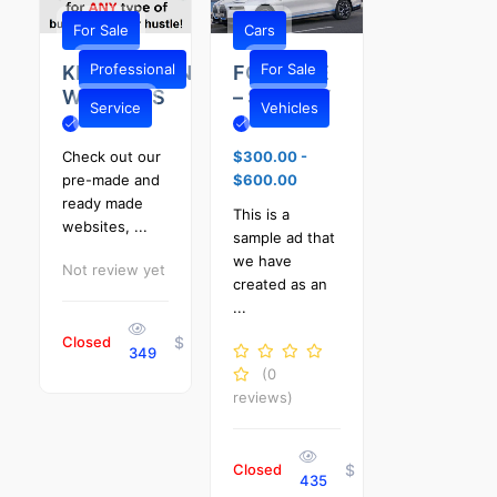
For Sale
Cars
Professional
For Sale
KENTUCKIANA
FOR SALE
WEBSITES
– SHIVELY
Service
Vehicles
Check out our
$300.00
-
pre-made and
$600.00
ready made
This is a
websites, ...
sample ad that
we have
Not review yet
created as an
...
Closed
$
349
(0
reviews)
Closed
$
435