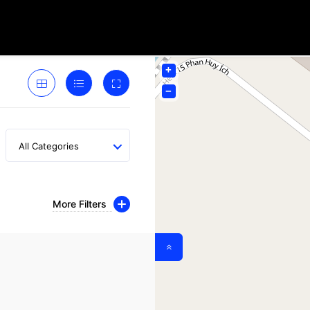
+
−
All Categories
More Filters