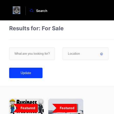
Search
Results for:
For Sale
Update
Featured
0
Featured
27