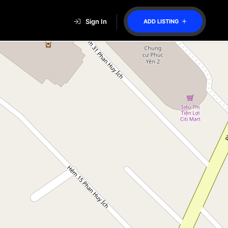
Sign In
ADD LISTING