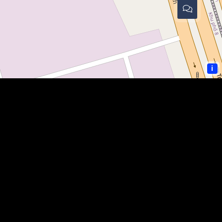
i
COMMUNITY LINKS
PAULDING SHERIFF