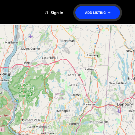
Sign In
ADD LISTING