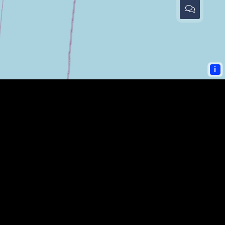
i
COMMUNITY LINKS
PAULDING SHERIFF