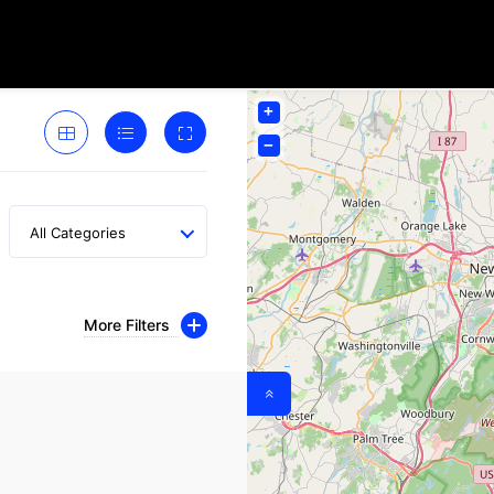
+
−
All Categories
More Filters