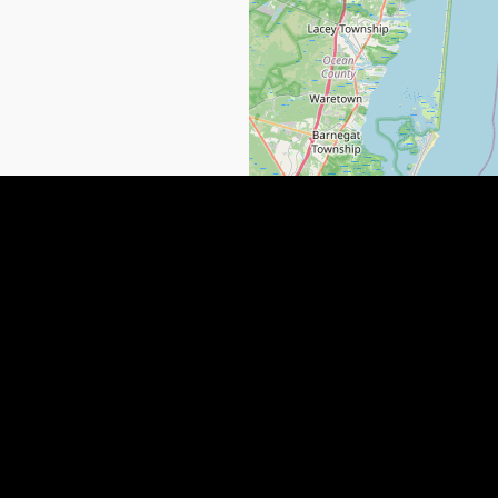
 NEWS
QUICK LINKS
SUBMIT YOUR LISTING
Paulding County, GA