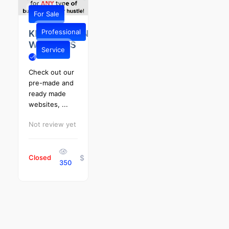
For Sale
Professional
KENTUCKIANA
WEBSITES
Service
Check out our
pre-made and
ready made
websites, ...
Not review yet
Closed
$
350