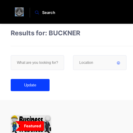
Search
Results for:
BUCKNER
Update
Featured
0