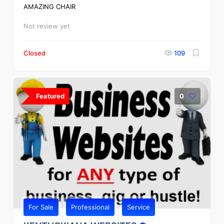
AMAZING CHAIR
Not review yet
Closed
109
Featured
0
For Sale
Professional
Service