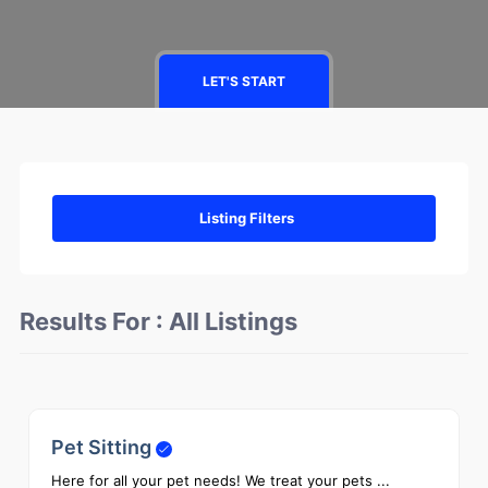
LET'S START
Listing Filters
Results For :
All Listings
Pet Sitting
0
Here for all your pet needs! We treat your pets ...