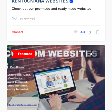
KENTUCKIANA WEBSITES
Check out our pre-made and ready made websites, ...
Not review yet
Closed
349
$
Featured
0