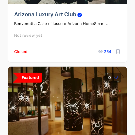
Arizona Luxury Art Club
Benvenuti a Case di lusso e Arizona HomeSmart ...
Not review yet
Closed
254
Featured
0