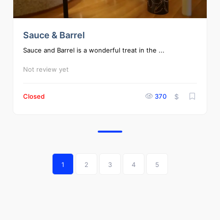
Sauce & Barrel
Sauce and Barrel is a wonderful treat in the ...
Not review yet
Closed
370
$
1
2
3
4
5