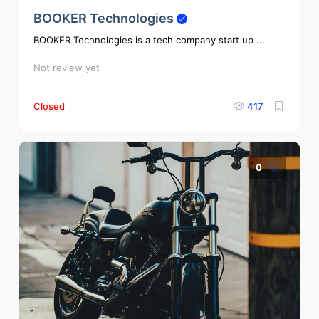
BOOKER Technologies
BOOKER Technologies is a tech company start up ...
Not review yet
Closed
417
0