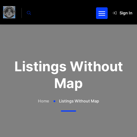
Sign In
Listings Without
Map
Home
Listings Without Map