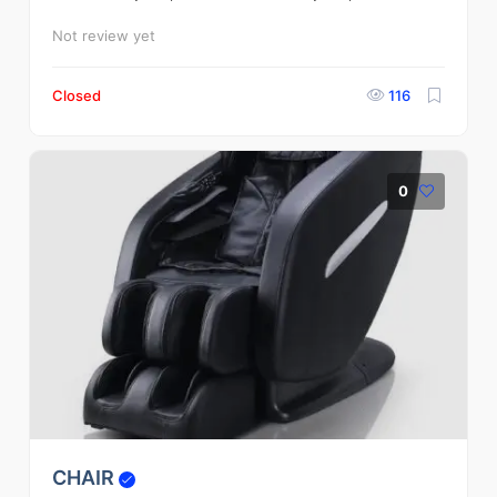
Not review yet
Closed
116
0
CHAIR