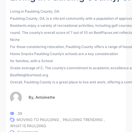
Living in Paulding County, GA
Paulding County, GA, is a vibrant community with a population of approxim
Residents enjoy a variety of recreational activities, including golf cour
round. The county’s overall score of 7 out of 10 on BestPlaces.net reflects
Niche
For those considering relocation, Paulding County offers a range of hous
Home Snacks Paulding County’s schools are a key consideration
for families, with a School
Grade average of C. The county’s commitment to academic excellence and
BestNeighborhood.org
Overall, Paulding County is a great place to live and work, offering a comb
By,
Antoinette
39
MOVING TO PAULDING
,
PAULDING TRENDING
,
WHAT IS PAULDING