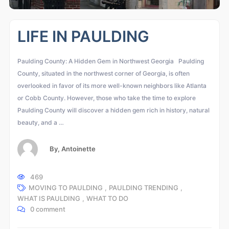
LIFE IN PAULDING
Paulding County: A Hidden Gem in Northwest Georgia Paulding
County, situated in the northwest corner of Georgia, is often
overlooked in favor of its more well-known neighbors like Atlanta
or Cobb County. However, those who take the time to explore
Paulding County will discover a hidden gem rich in history, natural
beauty, and a …
By,
Antoinette
469
MOVING TO PAULDING
,
PAULDING TRENDING
,
WHAT IS PAULDING
,
WHAT TO DO
0 comment