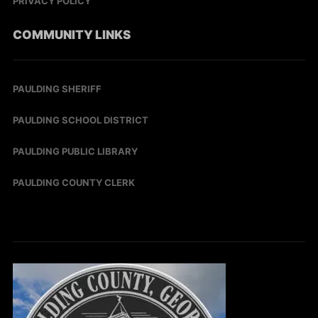
PRIVACY POLICY
COMMUNITY LINKS
PAULDING SHERIFF
PAULDING SCHOOL DISTRICT
PAULDING PUBLIC LIBRARY
PAULDING COUNTY CLERK