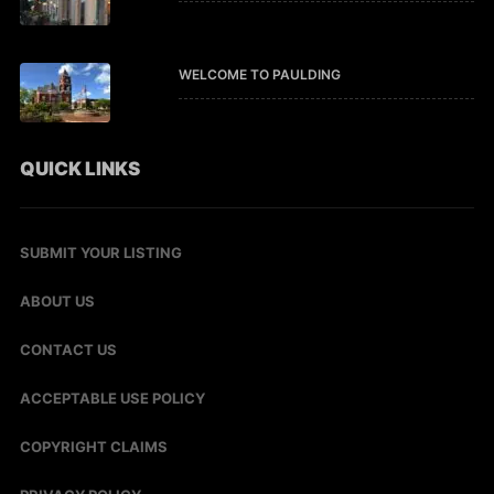
WELCOME TO PAULDING
QUICK LINKS
SUBMIT YOUR LISTING
ABOUT US
CONTACT US
ACCEPTABLE USE POLICY
COPYRIGHT CLAIMS