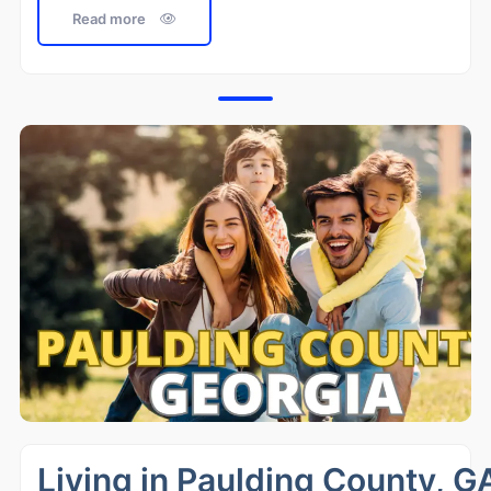
Read more
Living in Paulding County, G