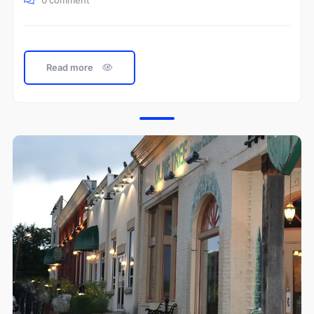
0 comment
Read more