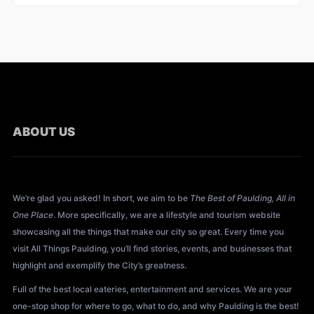
ABOUT US
About All Things Paulding?
We’re glad you asked! In short, we aim to be
The Best of Paulding, All in
One Place
. More specifically, we are a lifestyle and tourism website
showcasing all the things that make our city so great. Every time you
visit All Things Paulding, you’ll find stories, events, and businesses that
highlight and exemplify the City’s greatness.
Full of the best local eateries, entertainment and services. We are your
one-stop shop for where to go, what to do, and why Paulding is the best!