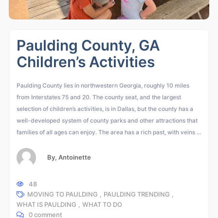
Paulding County, GA
Children’s Activities
Paulding County lies in northwestern Georgia, roughly 10 miles
from Interstates 75 and 20. The county seat, and the largest
selection of children’s activities, is in Dallas, but the county has a
well-developed system of county parks and other attractions that
families of all ages can enjoy. The area has a rich past, with veins …
By,
Antoinette
48
MOVING TO PAULDING
,
PAULDING TRENDING
,
WHAT IS PAULDING
,
WHAT TO DO
0 comment