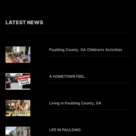
LATEST NEWS
Paulding County, GA Children’s Activities
A HOMETOWN FEEL
Living in Paulding County, GA
LIFE IN PAULDING