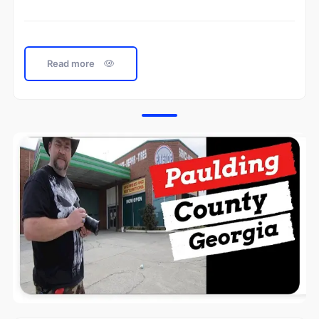
Read more