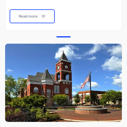
Read more