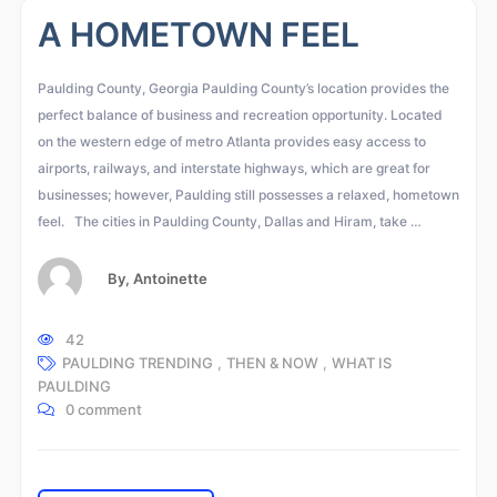
A HOMETOWN FEEL
Paulding County, Georgia Paulding County’s location provides the
perfect balance of business and recreation opportunity. Located
on the western edge of metro Atlanta provides easy access to
airports, railways, and interstate highways, which are great for
businesses; however, Paulding still possesses a relaxed, hometown
feel. The cities in Paulding County, Dallas and Hiram, take …
By,
Antoinette
42
PAULDING TRENDING
,
THEN & NOW
,
WHAT IS
PAULDING
0 comment