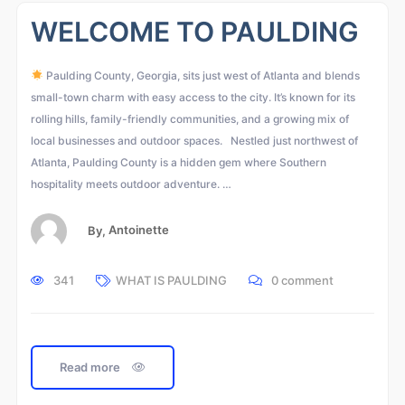
WELCOME TO PAULDING
Paulding County, Georgia, sits just west of Atlanta and blends
small-town charm with easy access to the city. It’s known for its
rolling hills, family-friendly communities, and a growing mix of
local businesses and outdoor spaces. Nestled just northwest of
Atlanta, Paulding County is a hidden gem where Southern
hospitality meets outdoor adventure. …
By,
Antoinette
341
WHAT IS PAULDING
0 comment
Read more