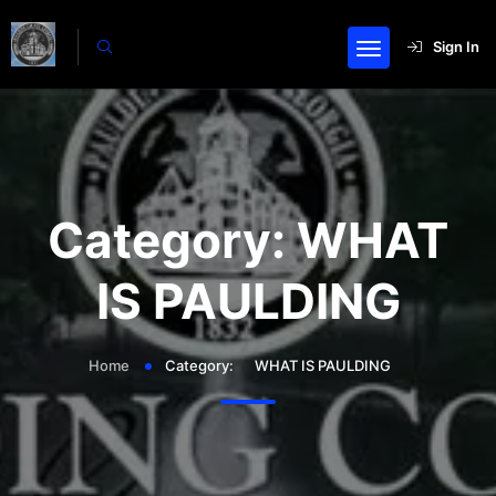
Sign In
Category:
WHAT
IS PAULDING
Home
Category:
WHAT IS PAULDING