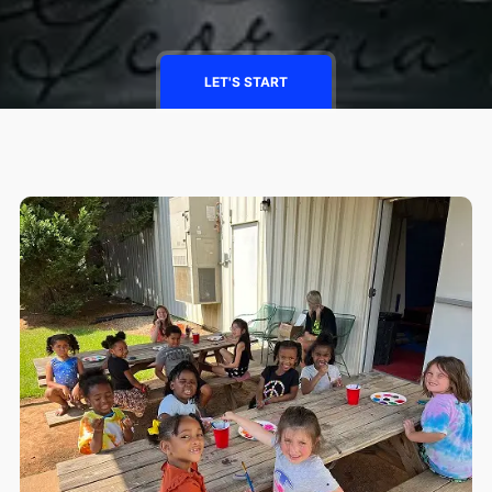
LET'S START